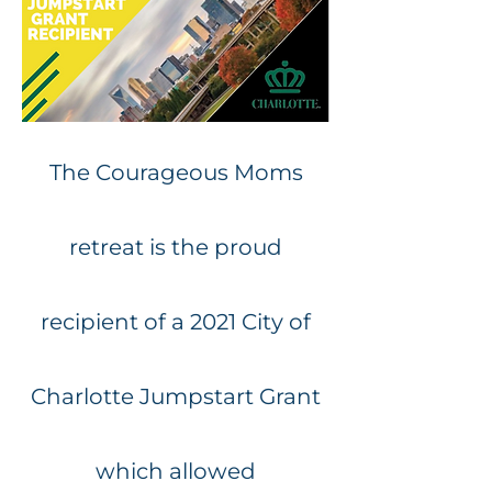
The Courageous Moms
retreat is the proud
recipient of a 2021 City of
Charlotte Jumpstart Grant
which allowed