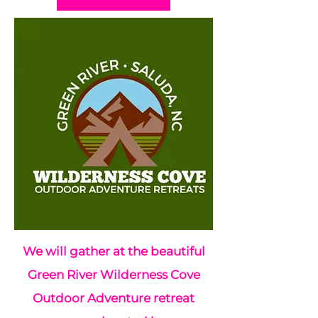
We will gather at the beautiful
Green River Wilderness Cove
Outdoor Adventure retreat