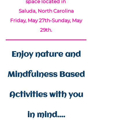
space located in
Saluda, North Carolina
Friday, May 27th-Sunday, May
29th.
Enjoy nature and
Mindfulness Based
Activities with you
in mind....