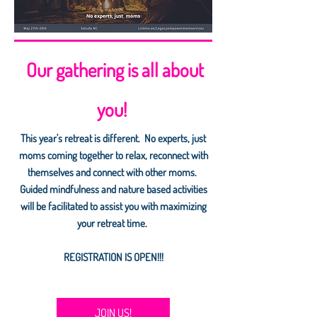
Our gathering is all about
you!
This year's retreat is different. No experts, just
moms coming together to relax, reconnect with
themselves and connect with other moms.
Guided mindfulness and nature based activities
will be facilitated to assist you with maximizing
your retreat time.
REGISTRATION IS OPEN!!!
JOIN US!