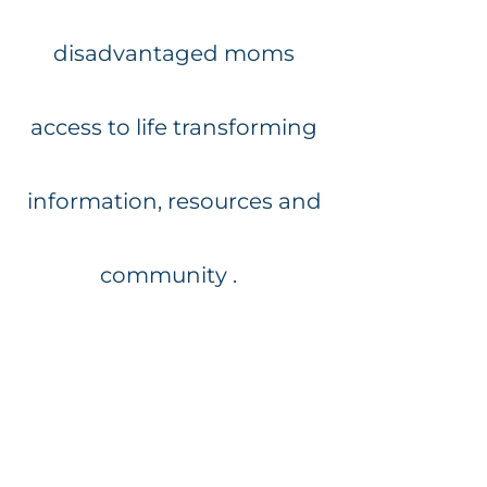
disadvantaged moms
access to life transforming
information, resources and
community .
If you would like to sponsor
a deserving mom to attend