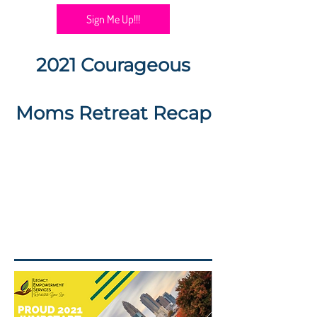
Sign Me Up!!!
2021 Courageous
Moms Retreat Recap