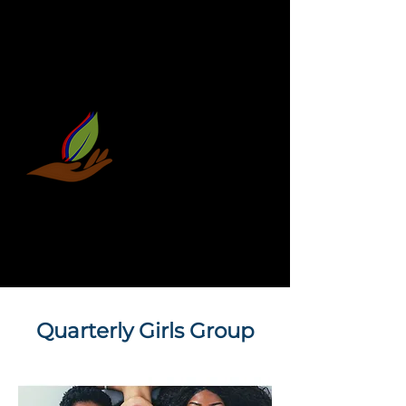
Quarterly Girls Group