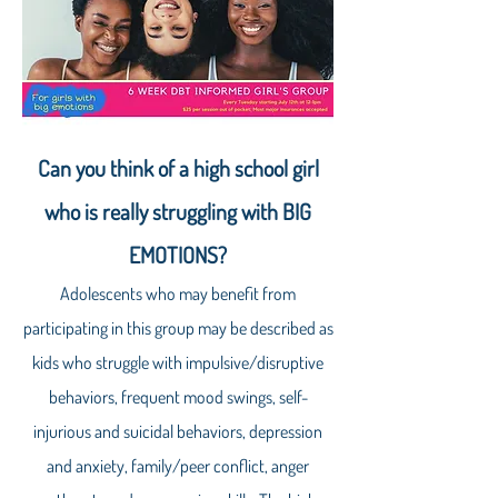
Can you think of a high school girl
who is really struggling with BIG
EMOTIONS?
Adolescents who may benefit from
participating in this group may be described as
kids who struggle with impulsive/disruptive
behaviors, frequent mood swings, self-
injurious and suicidal behaviors, depression
and anxiety, family/peer conflict, anger