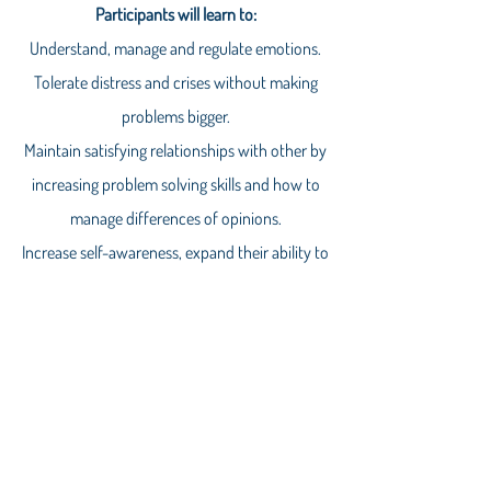
Participants will learn to:
Understand, manage and regulate emotions.
Tolerate distress and crises without making
problems bigger.
Maintain satisfying relationships with other by
increasing problem solving skills and how to
manage differences of opinions.
Increase self-awareness, expand their ability to
recognize alternative points of view and
manage emotional situations.
Our next girls group starts January 9th!! It is 10
weeks of learning and practicing the core DBT
skills of mindfulness, distress tolerance,
emotional regulation and interpersonal
effectiveness.