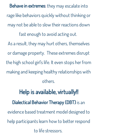
Behave in extremes
:
they may escalate into
rage like behaviors quickly without thinking or
may not be able to slow their reactions down
fast enough to avoid acting out.
As a result, they may hurt others, themselves
or damage property. These extremes disrupt
the high school girl's life. It even stops her from
making and keeping healthy relationships with
others.
Help is available, virtually!!
Dialectical Behavior Therapy (DBT)
is an
evidence based treatment model designed to
help participants learn how to better respond
to life stressors.