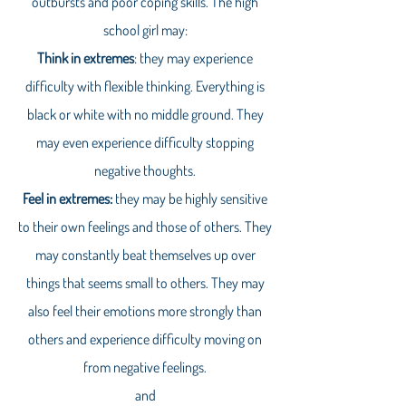
outbursts and poor coping skills. The high
school girl may:
Think in extremes
: they may experience
difficulty with flexible thinking. Everything is
black or white with no middle ground. They
may even experience difficulty stopping
negative thoughts.
Feel in extremes:
they may be highly sensitive
to their own feelings and those of others. They
may constantly beat themselves up over
things that seems small to others. They may
also feel their emotions more strongly than
others and experience difficulty moving on
from negative feelings.
and